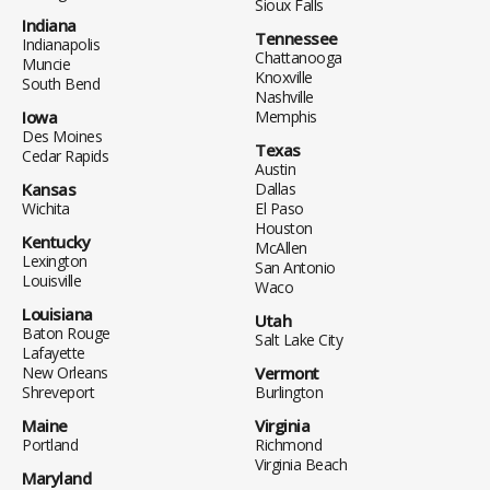
Sioux Falls
Indiana
Tennessee
Indianapolis
Chattanooga
Muncie
Knoxville
South Bend
Nashville
Iowa
Memphis
Des Moines
Texas
Cedar Rapids
Austin
Kansas
Dallas
Wichita
El Paso
Houston
Kentucky
McAllen
Lexington
San Antonio
Louisville
Waco
Louisiana
Utah
Baton Rouge
Salt Lake City
Lafayette
New Orleans
Vermont
Shreveport
Burlington
Maine
Virginia
Portland
Richmond
Virginia Beach
Maryland