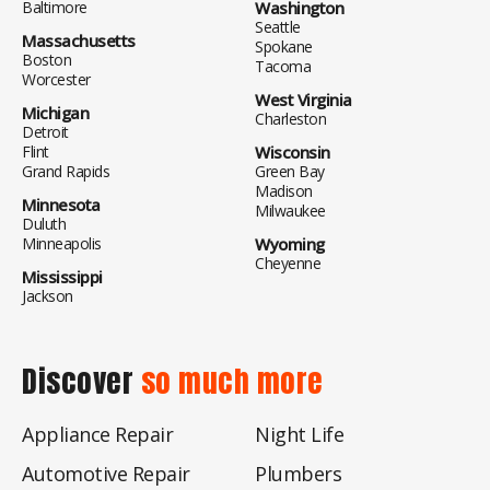
Baltimore
Washington
Seattle
Massachusetts
Spokane
Boston
Tacoma
Worcester
West Virginia
Michigan
Charleston
Detroit
Flint
Wisconsin
Grand Rapids
Green Bay
Madison
Minnesota
Milwaukee
Duluth
Minneapolis
Wyoming
Cheyenne
Mississippi
Jackson
Discover
so much more
Appliance Repair
Night Life
Automotive Repair
Plumbers