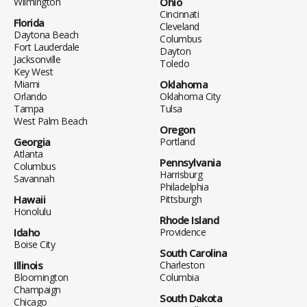
Wilmington
Ohio
Cincinnati
Florida
Cleveland
Daytona Beach
Columbus
Fort Lauderdale
Dayton
Jacksonville
Toledo
Key West
Miami
Oklahoma
Orlando
Oklahoma City
Tampa
Tulsa
West Palm Beach
Oregon
Georgia
Portland
Atlanta
Pennsylvania
Columbus
Harrisburg
Savannah
Philadelphia
Hawaii
Pittsburgh
Honolulu
Rhode Island
Idaho
Providence
Boise City
South Carolina
Illinois
Charleston
Bloomington
Columbia
Champaign
South Dakota
Chicago