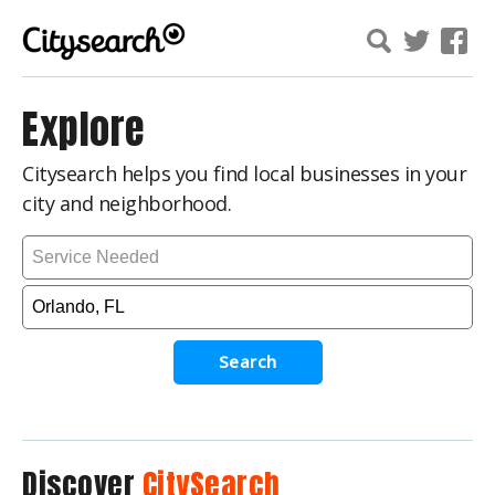
Explore
Citysearch helps you find local businesses in your
city and neighborhood.
Search
Discover
CitySearch