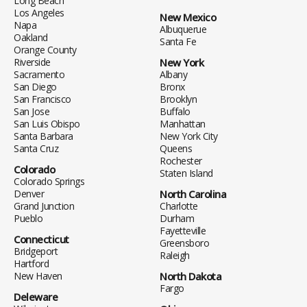
Long Beach
Los Angeles
New Mexico
Napa
Albuquerue
Oakland
Santa Fe
Orange County
Riverside
New York
Sacramento
Albany
San Diego
Bronx
San Francisco
Brooklyn
San Jose
Buffalo
San Luis Obispo
Manhattan
Santa Barbara
New York City
Santa Cruz
Queens
Rochester
Colorado
Staten Island
Colorado Springs
Denver
North Carolina
Grand Junction
Charlotte
Pueblo
Durham
Fayetteville
Connecticut
Greensboro
Bridgeport
Raleigh
Hartford
New Haven
North Dakota
Fargo
Deleware