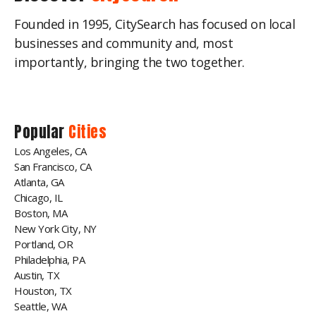
Founded in 1995, CitySearch has focused on local
businesses and community and, most
importantly, bringing the two together.
Popular
Cities
Los Angeles, CA
San Francisco, CA
Atlanta, GA
Chicago, IL
Boston, MA
New York City, NY
Portland, OR
Philadelphia, PA
Austin, TX
Houston, TX
Seattle, WA