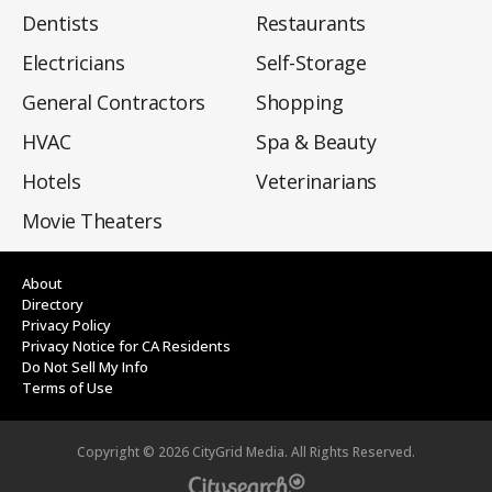
Dentists
Restaurants
Electricians
Self-Storage
General Contractors
Shopping
HVAC
Spa & Beauty
Hotels
Veterinarians
Movie Theaters
About
Directory
Privacy Policy
Privacy Notice for CA Residents
Do Not Sell My Info
Terms of Use
Copyright ©
2026
CityGrid Media. All Rights Reserved.