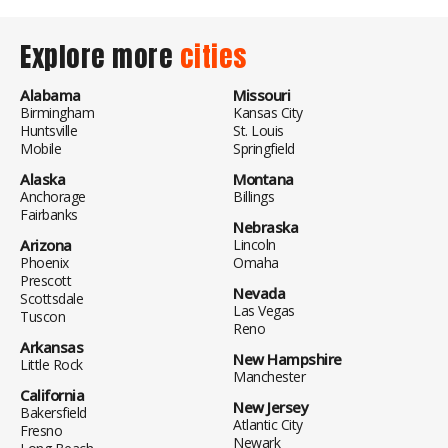
Explore more
cities
Alabama
Missouri
Birmingham
Kansas City
Huntsville
St. Louis
Mobile
Springfield
Alaska
Montana
Anchorage
Billings
Fairbanks
Nebraska
Arizona
Lincoln
Phoenix
Omaha
Prescott
Nevada
Scottsdale
Las Vegas
Tuscon
Reno
Arkansas
New Hampshire
Little Rock
Manchester
California
New Jersey
Bakersfield
Atlantic City
Fresno
Newark